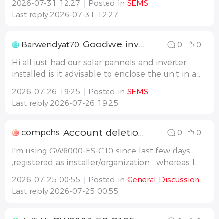
2026-07-31 12:27
Posted in
SEMS
Battery is loaded and after that, if the Car is
Last reply
2026-07-31 12:27
connected, it shall load the car. It shall never,
or maximum 800W, send energy
Goodwe inverter and battery cabinet
B
Barwendyat70
0
0
Hi all just had our solar pannels and inverter
installed is it advisable to enclose the unit in a
vented insulated cabinet please ? Thanks in
2026-07-26 19:25
Posted in
SEMS
advance
Last reply
2026-07-26 19:25
Account deletion
C
compchs
0
0
I'm using GW6000-ES-C10 since last few days
,registered as installer/organization ...whereas I
should had to register as an owner/end user I
2026-07-25 00:55
Posted in
General Discussion
want to delete my current account and want
Last reply
2026-07-25 00:55
to sign up once again as an owner...plz guide
me