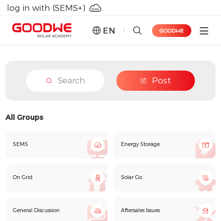
log in with (SEMS+)
EN
Forum
Search
Post
Learning Lab
GoodWe PLUS+
All Groups
Points Mall
SEMS
Energy Storage
On Grid
Solar Go
General Discussion
Aftersales Issues