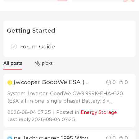
Getting Started
Forum Guide
All posts
My picks
GoodWe ESA (GW9.999K-EHA-G20) battery charging capped at ~5kW ?
J
j.w.cooper
0
0
System: Inverter: GoodWe GW9.999K-EHA-G20
(ESA all-in-one, single phase) Battery: 3 ×
GoodWe GW8.3-BAT-D-G21 Solar: ~13.6kw
2026-08-04 07:25
Posted in
Energy Storage
Working mode: Self-consumption (default)
Last reply
2026-08-04 07:25
Location: SE Queensland, Energex network
Recent install. Currently monitoring/configu
Why can I see any data on SEMS+ app
P
paula.christiansen.1995
0
0