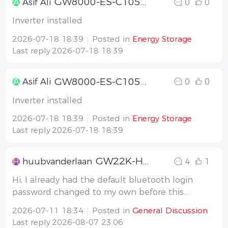
GW8000-ES-C1058000ESC265L0170
A
Asif Ali
0
0
Inverter installed
2026-07-18 18:39
Posted in
Energy Storage
Last reply
2026-07-18 18:39
GW8000-ES-C1058000ESC265L0170
A
Asif Ali
0
0
Inverter installed
2026-07-18 18:39
Posted in
Energy Storage
Last reply
2026-07-18 18:39
GW22K-HCA-20 G2 BT passwrd locked firmw v06
H
huubvanderlaan
4
1
Hi, I already had the default bluetooth login
password changed to my own before this
firmware update. (So the defaulth '
2026-07-11 18:34
Posted in
General Discussion
goodwe2022' was changed to my own passwrd.
Last reply
2026-08-07 23:06