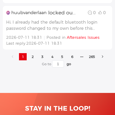
locked out BT passwrd after firmw to V06 (6.3.83) and pwr reboot GW22K-HCA-20
H
huubvanderlaan
0
0
Hi, I already had the default bluetooth login
password changed to my own before this
firmware update. (So the defaulth '
2026-07-11 18:31
Posted in
Aftersales Issues
goodwe2022' was changed to my own passwrd.
Last reply
2026-07-11 18:31
I've done the firmware update on my AC
Charger GW22K-HCA-20 G2 from a version
1
2
3
4
5
6
265
3.x.xx t
Go to
go
STAY IN THE LOOP!