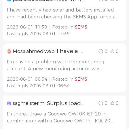
I have recently had solar and battery installed
and had been checking the SEMS App for solar
generation. During today, the app no longer
2026-08-01 11:39
Posted in
SEMS
shows devices and says server timeout. What
Last reply
2026-08-01 11:39
do I need to do to fix this?
I have a problem with the inverter monitoring user.
M
Mosa.ahmed.web
0
0
I'm having a problem with the monitoring
account. A new monitoring account was
created, but when I log in and try to add the
2026-08-01 06:54
Posted in
SEMS
inverter, I get a message saying the addition
Last reply
2026-08-01 06:54
was not accepted. 1- Why is this happening,
and what is the solution? 2- How ma
Surplus loading
S
sagmeister.m
0
0
Hi there, I have a Goodwe GW10K-ET-20 in
combination with a Goodwe GW11k-HCA-20
and a Lynx D battery. I want that first the