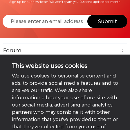
Sign up for our newsletter. We won't spam you. Just one update per month.
Submit
Forum
Learning Lab
This website uses cookies
We use cookies to personalise content and
GoodWe Plus+
ads, to provide social medla features and to
analvse our trafic. Wwe also share
Company
information alboutyour use of our site with
our social media, advertising and analytics
Service
partners who may combine it with other
information that you've providedto them or
Follow Us
that they've collected from your use of